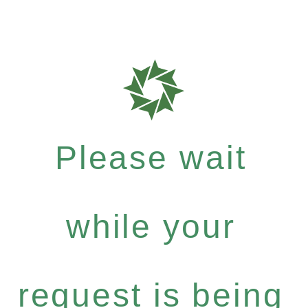
Please wait
while your
request is being