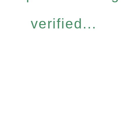
verified...