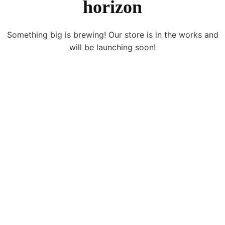
horizon
Something big is brewing! Our store is in the works and
will be launching soon!