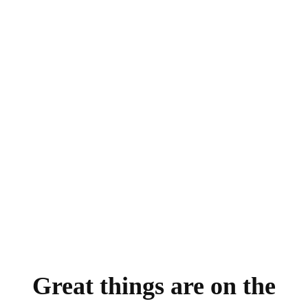
Great things are on the