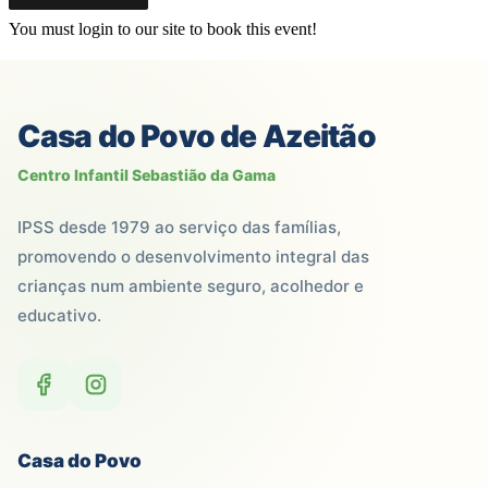
You must login to our site to book this event!
Casa do Povo de Azeitão
Centro Infantil Sebastião da Gama
IPSS desde 1979 ao serviço das famílias,
promovendo o desenvolvimento integral das
crianças num ambiente seguro, acolhedor e
educativo.
Casa do Povo