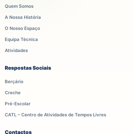
Quem Somos
A Nossa História
O Nosso Espaço
Equipa Técnica
Atividades
Respostas Sociais
Berçário
Creche
Pré-Escolar
CATL – Centro de Atividades de Tempos Livres
Contactos