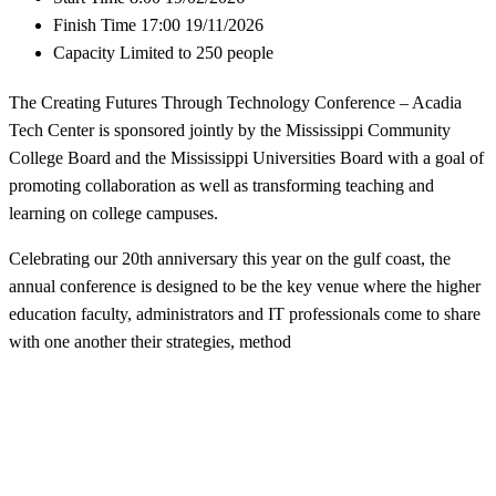
Finish Time
17:00 19/11/2026
Capacity
Limited to 250 people
The Creating Futures Through Technology Conference – Acadia
Tech Center is sponsored jointly by the Mississippi Community
College Board and the Mississippi Universities Board with a goal of
promoting collaboration as well as transforming teaching and
learning on college campuses.
Celebrating our 20th anniversary this year on the gulf coast, the
annual conference is designed to be the key venue where the higher
education faculty, administrators and IT professionals come to share
with one another their strategies, method