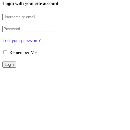
Login with your site account
Lost your password?
Remember Me