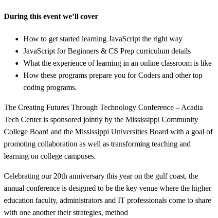
During this event we’ll cover
How to get started learning JavaScript the right way
JavaScript for Beginners & CS Prep curriculum details
What the experience of learning in an online classroom is like
How these programs prepare you for Coders and other top
coding programs.
The Creating Futures Through Technology Conference – Acadia
Tech Center is sponsored jointly by the Mississippi Community
College Board and the Mississippi Universities Board with a goal of
promoting collaboration as well as transforming teaching and
learning on college campuses.
Celebrating our 20th anniversary this year on the gulf coast, the
annual conference is designed to be the key venue where the higher
education faculty, administrators and IT professionals come to share
with one another their strategies, method