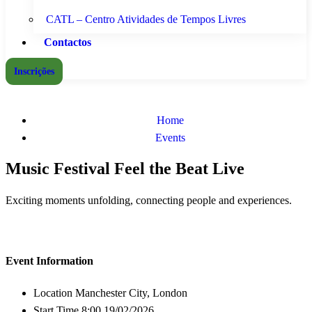
CATL – Centro Atividades de Tempos Livres
Contactos
Inscrições
Home
Events
Music Festival Feel the Beat Live
Exciting moments unfolding, connecting people and experiences.
Event Information
Location
Manchester City, London
Start Time
8:00 19/02/2026