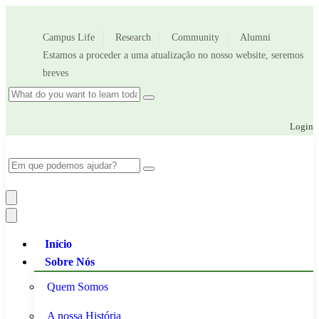
Campus Life
Research
Community
Alumni
Estamos a proceder a uma atualização no nosso website, seremos
breves
Login
Início
Sobre Nós
Quem Somos
A nossa História