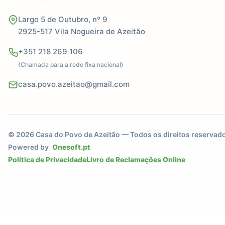
Largo 5 de Outubro, nº 9
2925-517 Vila Nogueira de Azeitão
+351 218 269 106
(Chamada para a rede fixa nacional)
casa.povo.azeitao@gmail.com
© 2026 Casa do Povo de Azeitão — Todos os direitos reservad
Powered by
Onesoft.pt
Política de Privacidade
Livro de Reclamações Online