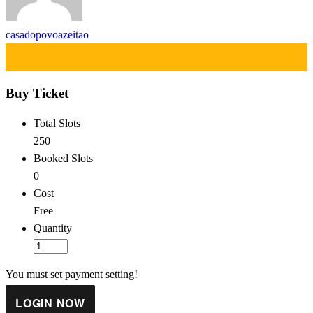
casadopovoazeitao
Buy Ticket
Total Slots
250
Booked Slots
0
Cost
Free
Quantity
You must set payment setting!
LOGIN NOW