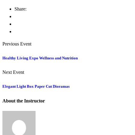
Share:
Previous Event
Healthy Living Expo Wellness and Nutrition
Next Event
Elegant Light Box Paper Cut Dioramas
About the Instructor