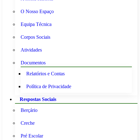
O Nosso Espaço
Equipa Técnica
Corpos Sociais
Atividades
Documentos
Relatórios e Contas
Política de Privacidade
Respostas Sociais
Berçário
Creche
Pré Escolar